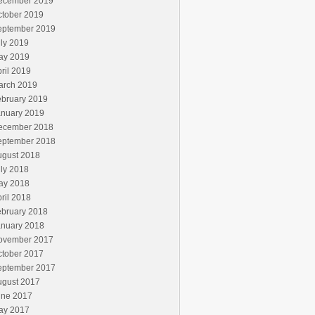
ecember 2019
ctober 2019
eptember 2019
ly 2019
ay 2019
ril 2019
arch 2019
ebruary 2019
anuary 2019
ecember 2018
eptember 2018
ugust 2018
ly 2018
ay 2018
ril 2018
ebruary 2018
anuary 2018
ovember 2017
ctober 2017
eptember 2017
ugust 2017
une 2017
ay 2017