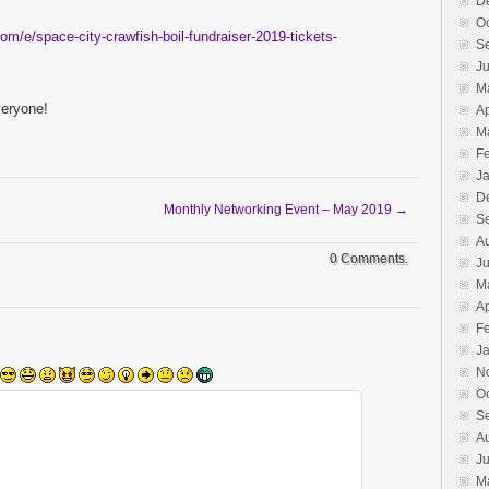
D
O
om/e/space-city-crawfish-boil-fundraiser-2019-tickets-
S
Ju
M
veryone!
Ap
M
F
J
D
Monthly Networking Event – May 2019
→
S
A
0 Comments.
Ju
M
Ap
F
J
N
O
S
A
J
M