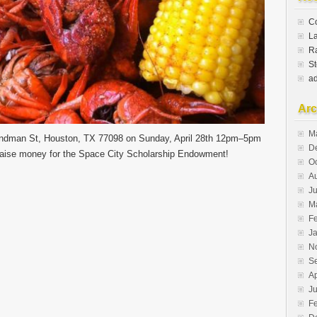
Co
L
Ra
St
a
Arc
M
Sandman St, Houston, TX 77098 on Sunday, April 28th 12pm–5pm
D
raise money for the Space City Scholarship Endowment!
O
A
Ju
M
F
J
N
S
Ap
J
F