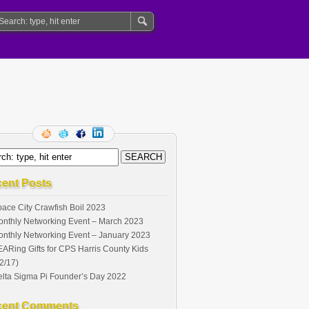
ent Posts
ace City Crawfish Boil 2023
nthly Networking Event – March 2023
nthly Networking Event – January 2023
ARing Gifts for CPS Harris County Kids
2/17)
lta Sigma Pi Founder’s Day 2022
cent Comments