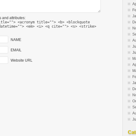
Ap
F
J
 and attributes:
D
itle=""> <acronym title=""> <b> <blockquote
datetime=""> <em> <i> <q cite=""> <s> <strike>
N
S
NAME
A
Ju
EMAIL
J
M
Website URL
Ap
M
F
J
D
N
O
S
A
Ju
Cat