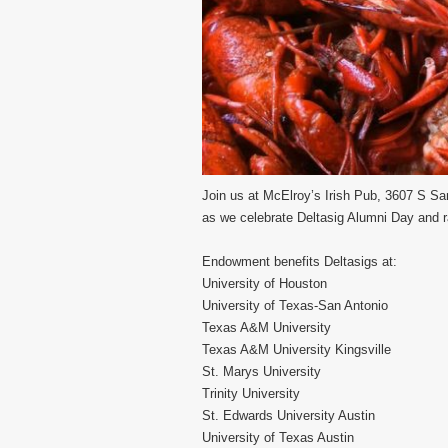
Join us at McElroy’s Irish Pub, 3607 S 
as we celebrate Deltasig Alumni Day and 
Endowment benefits Deltasigs at:
University of Houston
University of Texas-San Antonio
Texas A&M University
Texas A&M University Kingsville
St. Marys University
Trinity University
St. Edwards University Austin
University of Texas Austin