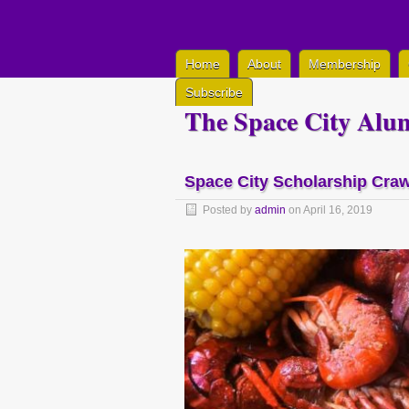
Home
About
Membership
Subscribe
The Space City Alum
Space City Scholarship Craw
Posted by
admin
on April 16, 2019