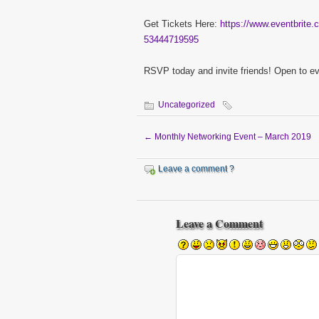
Get Tickets Here:
https://www.eventbrite.c
53444719595
RSVP today and invite friends! Open to e
Uncategorized
←
Monthly Networking Event – March 2019
Leave a comment ?
Leave a Comment