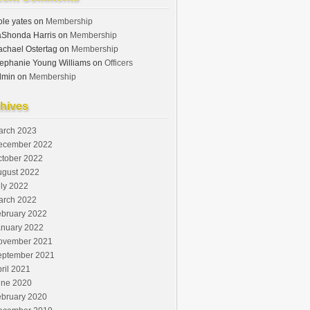
le yates
on
Membership
aShonda Harris
on
Membership
chael Ostertag
on
Membership
ephanie Young Williams
on
Officers
dmin
on
Membership
hives
arch 2023
ecember 2022
ctober 2022
ugust 2022
ly 2022
arch 2022
ebruary 2022
anuary 2022
ovember 2021
eptember 2021
ril 2021
une 2020
ebruary 2020