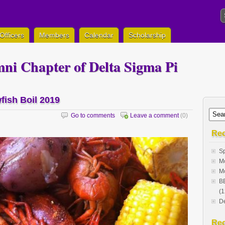
Officers
Members
Calendar
Scholarship
ni Chapter of Delta Sigma Pi
fish Boil 2019
Go to comments
Leave a comment
(0)
Rec
Sp
Mo
Mo
BE
(1
De
Re