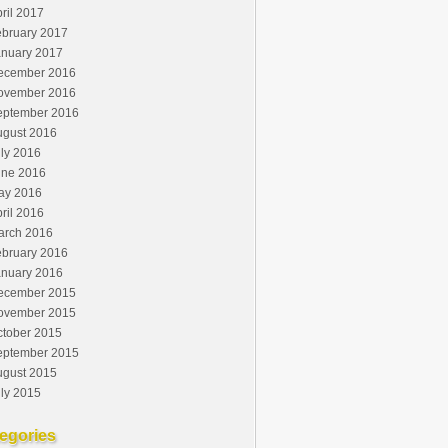
ril 2017
ebruary 2017
anuary 2017
ecember 2016
ovember 2016
eptember 2016
ugust 2016
ly 2016
une 2016
ay 2016
ril 2016
arch 2016
ebruary 2016
anuary 2016
ecember 2015
ovember 2015
ctober 2015
eptember 2015
ugust 2015
ly 2015
egories