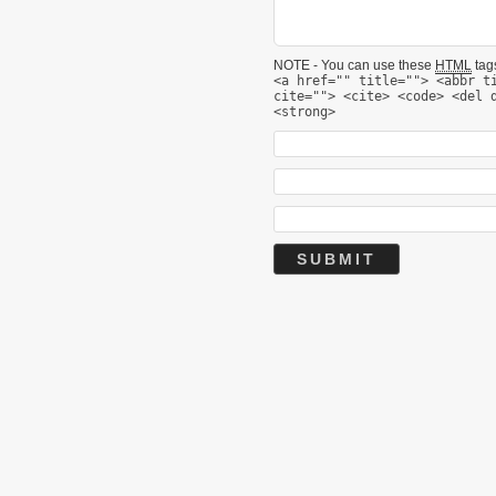
NOTE - You can use these
HTML
tags
<a href="" title=""> <abbr t
cite=""> <cite> <code> <del 
<strong>