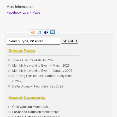
More Information:
Facebook Event Page
Recent Posts
Space City Crawfish Boil 2023
Monthly Networking Event – March 2023
Monthly Networking Event – January 2023
BEARing Gifts for CPS Harris County Kids
(12/17)
Delta Sigma Pi Founder’s Day 2022
Recent Comments
Cole yates
on
Membership
LaShonda Harris
on
Membership