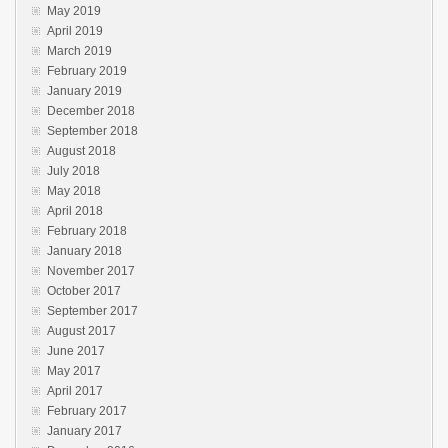
May 2019
April 2019
March 2019
February 2019
January 2019
December 2018
September 2018
August 2018
July 2018
May 2018
April 2018
February 2018
January 2018
November 2017
October 2017
September 2017
August 2017
June 2017
May 2017
April 2017
February 2017
January 2017