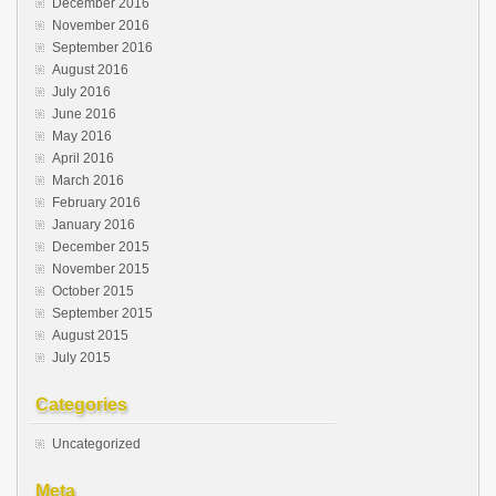
December 2016
November 2016
September 2016
August 2016
July 2016
June 2016
May 2016
April 2016
March 2016
February 2016
January 2016
December 2015
November 2015
October 2015
September 2015
August 2015
July 2015
Categories
Uncategorized
Meta