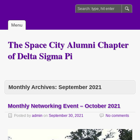
Menu
The Space City Alumni Chapter
of Delta Sigma Pi
Monthly Archives:
September 2021
Monthly Networking Event – October 2021
Posted by
admin
on
September 30, 2021
No comments