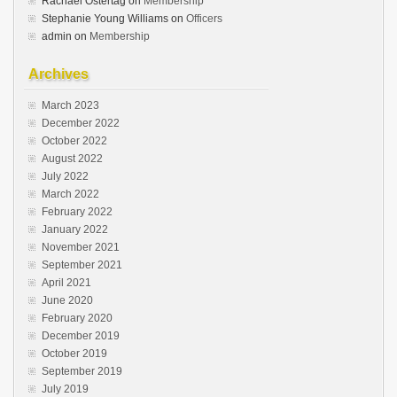
Rachael Ostertag
on
Membership
Stephanie Young Williams
on
Officers
admin
on
Membership
Archives
March 2023
December 2022
October 2022
August 2022
July 2022
March 2022
February 2022
January 2022
November 2021
September 2021
April 2021
June 2020
February 2020
December 2019
October 2019
September 2019
July 2019