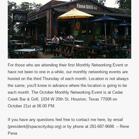
For those who are attending their first Monthly Networking Event or
have not been to one in a while, our monthly networking events are
hosted on the third Thursday of each month. Location is not always
the same, you’ll know in advance where the location is going to be
each month. The October Monthly Networking Event is at Cedar
Creek Bar & Grill, 1034 W 20th St, Houston, Texas 77008 on
October 21st at 06:00 PM.
If you have any questions feel free to contact me here, by email
(president@spacecitydsp.org) or by phone at 281-687-9688. – Rene
Pena