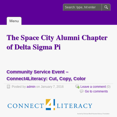
Menu
The Space City Alumni Chapter
of Delta Sigma Pi
Community Service Event –
Connect4Literacy: Cut, Copy, Color
Posted by
admin
on January 7, 2016
Leave a comment
(0)
Go to comments