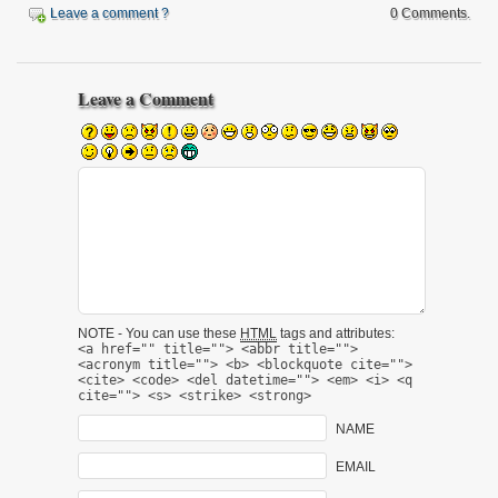
Leave a comment ?
0 Comments.
Leave a Comment
NOTE - You can use these
HTML
tags and attributes:
<a href="" title=""> <abbr title="">
<acronym title=""> <b> <blockquote cite="">
<cite> <code> <del datetime=""> <em> <i> <q
cite=""> <s> <strike> <strong>
NAME
EMAIL