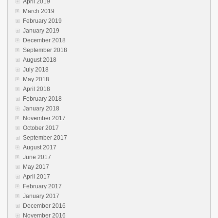
April 2019
March 2019
February 2019
January 2019
December 2018
September 2018
August 2018
July 2018
May 2018
April 2018
February 2018
January 2018
November 2017
October 2017
September 2017
August 2017
June 2017
May 2017
April 2017
February 2017
January 2017
December 2016
November 2016