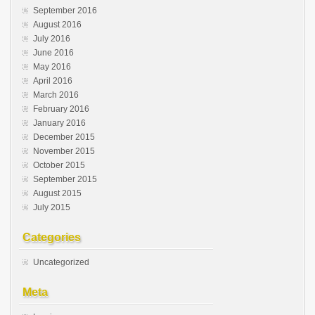
September 2016
August 2016
July 2016
June 2016
May 2016
April 2016
March 2016
February 2016
January 2016
December 2015
November 2015
October 2015
September 2015
August 2015
July 2015
Categories
Uncategorized
Meta