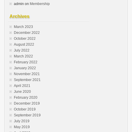
admin
on
Membership
Archives
March 2023
December 2022
October 2022
August 2022
July 2022
March 2022
February 2022
January 2022
November 2021
September 2021
April 2021
June 2020
February 2020
December 2019
October 2019
September 2019
July 2019
May 2019