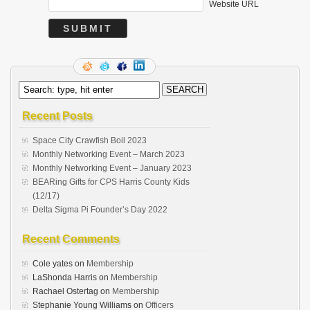
Website URL
Recent Posts
Space City Crawfish Boil 2023
Monthly Networking Event – March 2023
Monthly Networking Event – January 2023
BEARing Gifts for CPS Harris County Kids
(12/17)
Delta Sigma Pi Founder’s Day 2022
Recent Comments
Cole yates
on
Membership
LaShonda Harris
on
Membership
Rachael Ostertag
on
Membership
Stephanie Young Williams
on
Officers