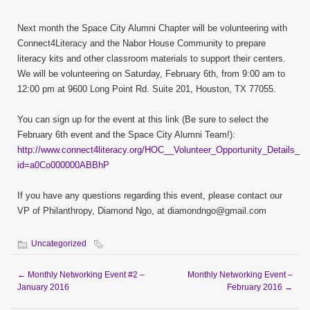
Next month the Space City Alumni Chapter will be volunteering with
Connect4Literacy and the Nabor House Community to prepare
literacy kits and other classroom materials to support their centers.
We will be volunteering on Saturday, February 6th, from 9:00 am to
12:00 pm at 9600 Long Point Rd. Suite 201, Houston, TX 77055.
You can sign up for the event at this link (Be sure to select the
February 6th event and the Space City Alumni Team!):
http://www.connect4literacy.org/HOC__Volunteer_Opportunity_Details_P
id=a0Co000000ABBhP
If you have any questions regarding this event, please contact our
VP of Philanthropy, Diamond Ngo, at diamondngo@gmail.com
Uncategorized
←
Monthly Networking Event #2 –
Monthly Networking Event –
January 2016
February 2016
→